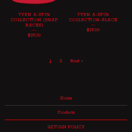
7VEN A-SPIN
7VEN A-SPIN
COLLECTION (SNAP
COLLECTION-BLACK
BACKS)
$
25.00
$
25.00
1
2
Next »
Home
Products
RETURN POLICY