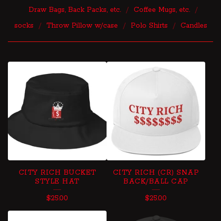
Draw Bags, Back Packs, etc.
Coffee Mugs, etc.
socks
Throw Pillow w/case
Polo Shirts
Candles
S
N
A
P
B
A
C
CITY RICH BUCKET
CITY RICH (CR) SNAP
K
STYLE HAT
BACK/BALL CAP
S
$
25.00
$
25.00
,