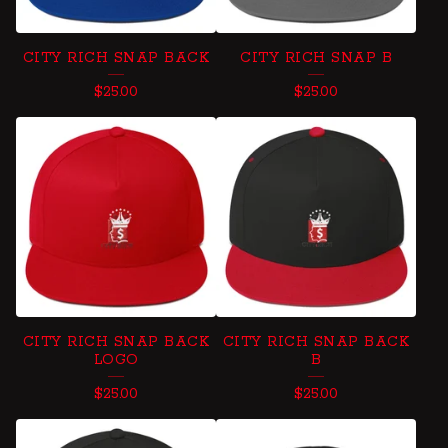
CITY RICH SNAP BACK
CITY RICH SNAP B
$
25.00
$
25.00
CITY RICH SNAP BACK
CITY RICH SNAP BACK
LOGO
B
$
25.00
$
25.00