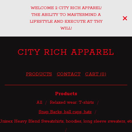
WELCOME 2 CITY RICH APPAREL!
THE ABILITY TO MASTERMIND A
LIFESTYLE AND EXECUTE AT THY
WILL!
CITY RICH APPAREL
PRODUCTS
CONTACT
CART (
0
)
Products
All
Relaxed wear: T-shirts
Snap Backs, ball caps, hats
Unisex Heavy Blend Sweatshirts, hoodies, long sleeve sweaters, et