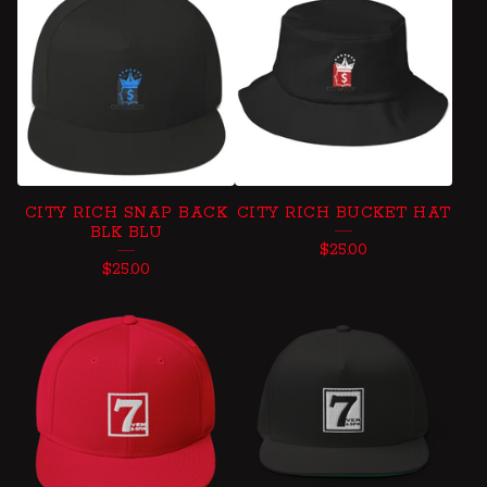
CITY RICH SNAP BACK
CITY RICH BUCKET HAT
BLK BLU
$
25.00
$
25.00