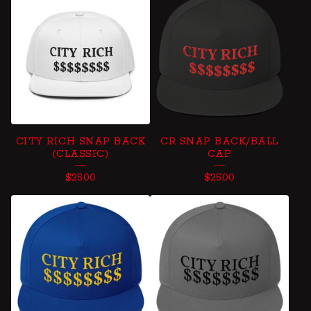
B
A
L
L
C
A
CITY RICH SNAP BACK
CR SNAP BACK/BALL
P
(CLASSIC)
CAP
S
$
25.00
$
25.00
,
H
A
T
S