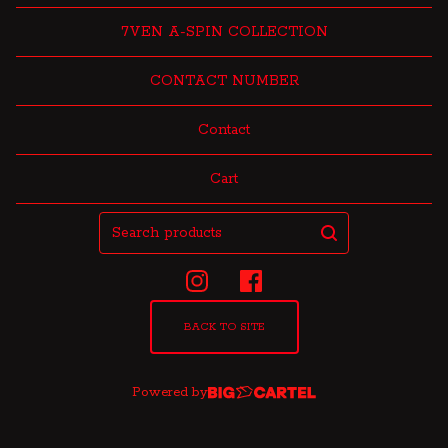
7VEN A-SPIN COLLECTION
CONTACT NUMBER
Contact
Cart
Search
products
BACK TO SITE
Powered by