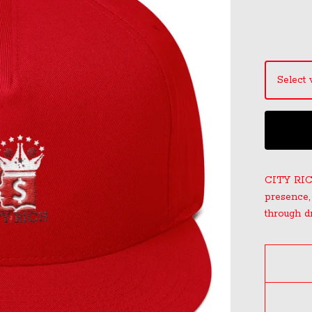
CITY RIC
presence,
through d