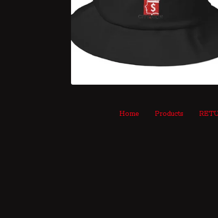
Home
Products
RETU