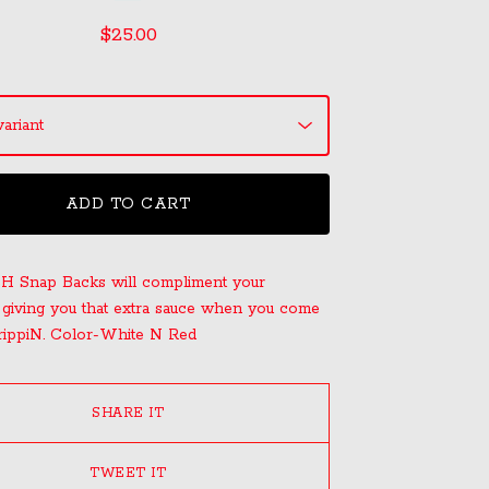
$
25.00
ADD TO CART
H Snap Backs will compliment your
 giving you that extra sauce when you come
rippiN. Color-White N Red
SHARE IT
TWEET IT