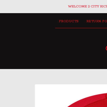
WELCOME 2 CITY RICH
PRODUCTS
RETURN PO