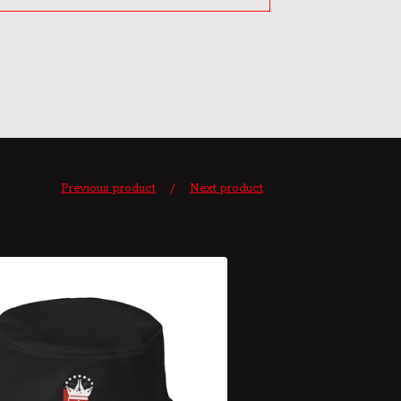
Previous product
Next product