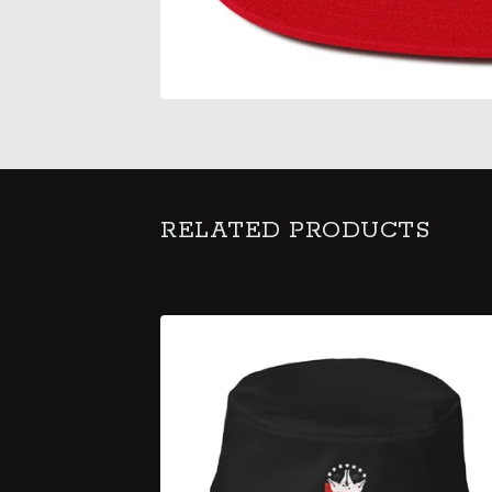
RELATED PRODUCTS