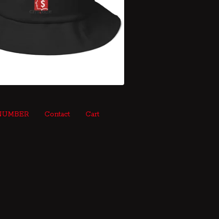
NUMBER
Contact
Cart