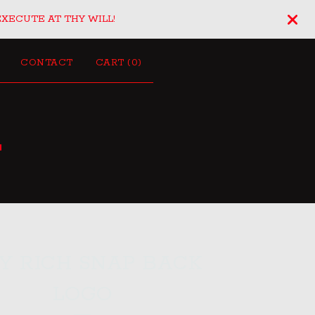
EXECUTE AT THY WILL!
CONTACT
CART (
0
)
L
TY RICH SNAP BACK
LOGO