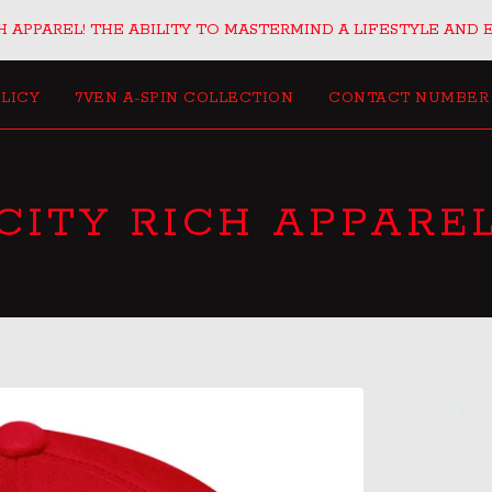
 APPAREL! THE ABILITY TO MASTERMIND A LIFESTYLE AND 
LICY
7VEN A-SPIN COLLECTION
CONTACT NUMBER
CITY RICH APPARE
CI