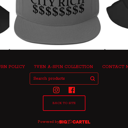
RN POLICY
7VEN A-SPIN COLLECTION
CONTACT 
Search
products
BACK TO SITE
Powered by