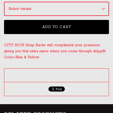
ADD TO CART
CITY RICH Snap Backs will compliment your presence,
giving you that extra sauce when you come through drippiN.
Color-Blue & Yellow