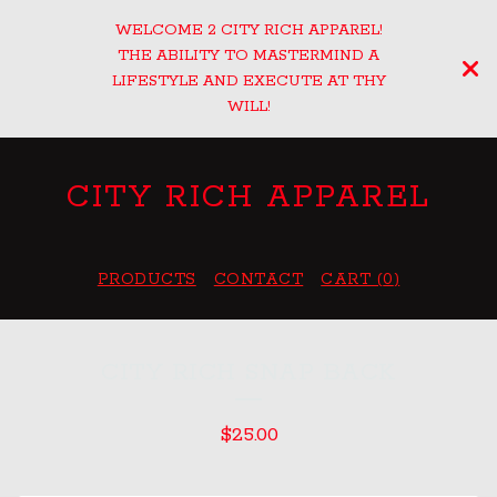
WELCOME 2 CITY RICH APPAREL!
THE ABILITY TO MASTERMIND A
LIFESTYLE AND EXECUTE AT THY
WILL!
CITY RICH APPAREL
PRODUCTS
CONTACT
CART (
0
)
CITY RICH SNAP BACK
$
25.00