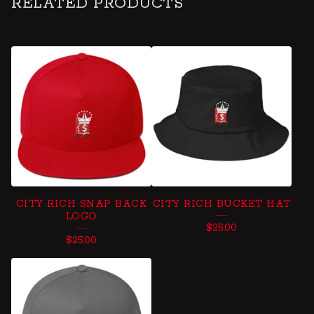
RELATED PRODUCTS
CITY RICH SNAP BACK
CITY RICH BUCKET HAT
LOGO
$
25.00
$
25.00