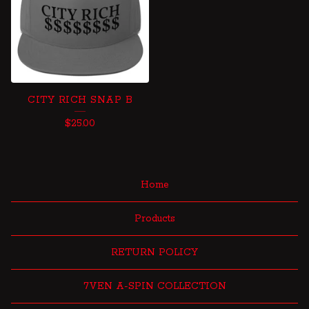
CITY RICH SNAP B
$
25.00
Home
Products
RETURN POLICY
7VEN A-SPIN COLLECTION