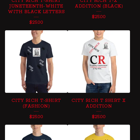
CITY RICH T-SHIRT
CITY RICH T-X
JUNETEENTH-WHITE
ADDITION (BLACK)
WITH BLACK LETTERS
$
25.00
$
25.00
CITY RICH T-SHIRT
CITY RICH T SHIRT X
(FASHION)
ADDITION
$
25.00
$
25.00