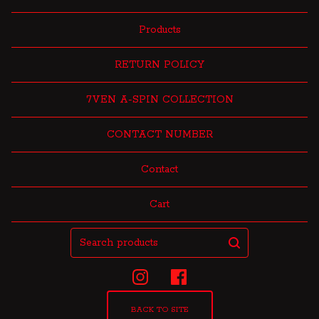
Products
RETURN POLICY
7VEN A-SPIN COLLECTION
CONTACT NUMBER
Contact
Cart
Search
products
BACK TO SITE