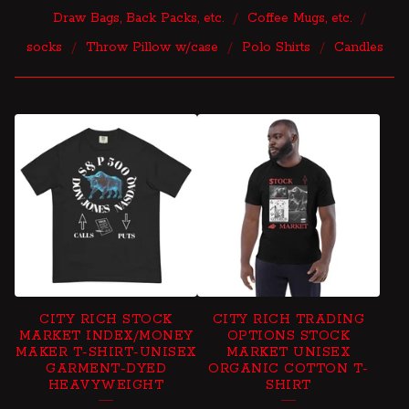
Draw Bags, Back Packs, etc.
Coffee Mugs, etc.
socks
Throw Pillow w/case
Polo Shirts
Candles
P
R
O
D
U
C
T
CITY RICH STOCK
CITY RICH TRADING
S
MARKET INDEX/MONEY
OPTIONS STOCK
MAKER T-SHIRT-UNISEX
MARKET UNISEX
GARMENT-DYED
ORGANIC COTTON T-
HEAVYWEIGHT
SHIRT