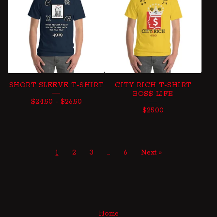
SHORT SLEEVE T-SHIRT
CITY RICH T-SHIRT
BO$$ LIFE
$
24.50
-
$
26.50
$
25.00
1
2
3
…
6
Next »
Home