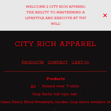
WELCOME 2 CITY RICH APPAREL!
THE ABILITY TO MASTERMIND A
LIFESTYLE AND EXECUTE AT THY
WILL!
CITY RICH APPAREL
PRODUCTS
CONTACT
CART (
0
)
Products
All
Relaxed wear: T-shirts
Snap Backs, ball caps, hats
Unisex Heavy Blend Sweatshirts, hoodies, long sleeve sweaters, et