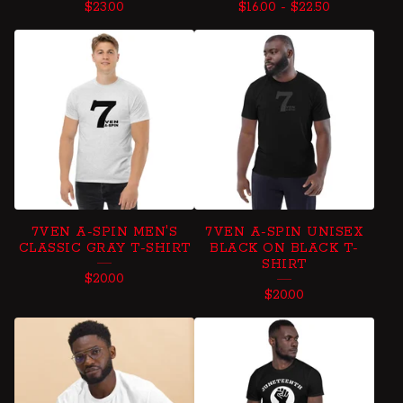
$
23.00
$
16.00
-
$
22.50
7VEN A-SPIN MEN'S
7VEN A-SPIN UNISEX
CLASSIC GRAY T-SHIRT
BLACK ON BLACK T-
SHIRT
$
20.00
$
20.00