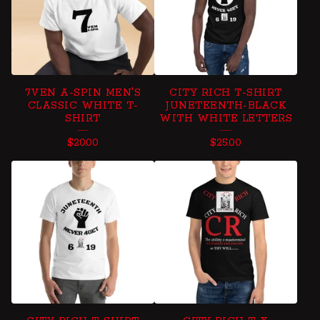
7VEN A-SPIN MEN'S
CITY RICH T-SHIRT
CLASSIC WHITE T-
JUNETEENTH-BLACK
SHIRT
WITH WHITE LETTERS
$
20.00
$
25.00