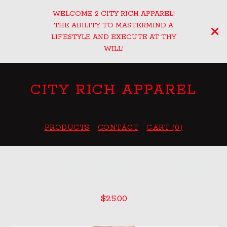
WELCOME 2 CITY RICH APPAREL!
THE ABILITY TO MASTERMIND A
LIFESTYLE AND EXECUTE AT THY
WILL!
CITY RICH APPAREL
PRODUCTS
CONTACT
CART (
0
)
CITY RICH T SHIRT X ADDITION
$
25.00