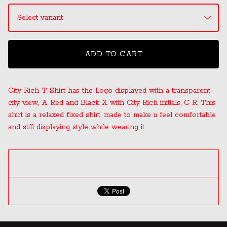
ADD TO CART
City Rich T-Shirt has the Logo displayed with a transparent
city view, A Red and Black X with City Rich initials, C R. This
shirt is a relaxed fixed shirt, made to make u feel comfortable
and still displaying style while wearing it.