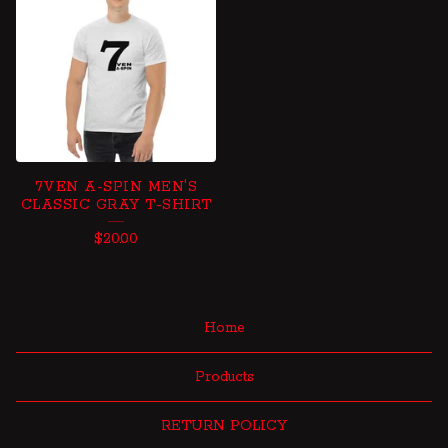
7VEN A-SPIN MEN'S
CLASSIC GRAY T-SHIRT
$
20.00
Home
Products
RETURN POLICY