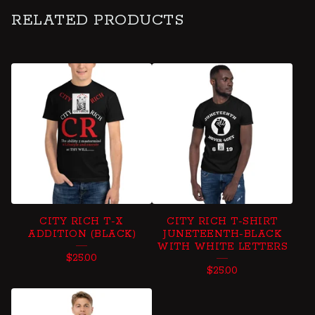
RELATED PRODUCTS
CITY RICH T-X
CITY RICH T-SHIRT
ADDITION (BLACK)
JUNETEENTH-BLACK
WITH WHITE LETTERS
$
25.00
$
25.00