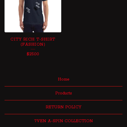
CITY RICH T-SHIRT
(FASHION)
$
25.00
Home
Products
RETURN POLICY
7VEN A-SPIN COLLECTION