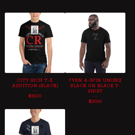
CITY RICH T-X
7VEN A-SPIN UNISEX
ADDITION (BLACK)
BLACK ON BLACK T-
SHIRT
$
25.00
$
20.00