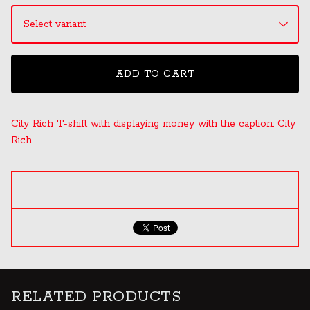
ADD TO CART
City Rich T-shift with displaying money with the caption: City
Rich.
RELATED PRODUCTS