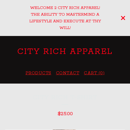
WELCOME 2 CITY RICH APPAREL!
THE ABILITY TO MASTERMIND A
LIFESTYLE AND EXECUTE AT THY
WILL!
CITY RICH APPAREL
PRODUCTS
CONTACT
CART (
0
)
CITY RICH T-SHIRT
$
25.00